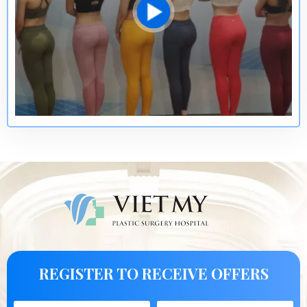
REGISTER TO RECEIVE OFFERS