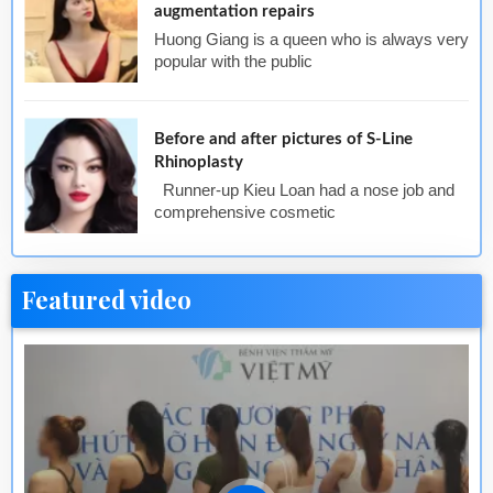
augmentation repairs
Huong Giang is a queen who is always very
popular with the public
Before and after pictures of S-Line
Rhinoplasty
Runner-up Kieu Loan had a nose job and
comprehensive cosmetic
Featured video