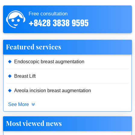
Free consultation
+8428 3838 9595
Featured services
Endoscopic breast augmentation
Breast Lift
Areola incision breast augmentation
See More
Most viewed news