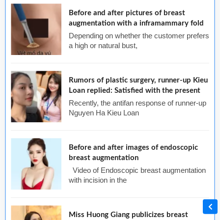
Before and after pictures of breast
augmentation with a inframammary fold
Depending on whether the customer prefers
a high or natural bust,
Rumors of plastic surgery, runner-up Kieu
Loan replied: Satisfied with the present
Recently, the antifan response of runner-up
Nguyen Ha Kieu Loan
Before and after images of endoscopic
breast augmentation
Video of Endoscopic breast augmentation
with incision in the
Miss Huong Giang publicizes breast