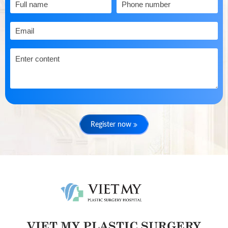
Register now
VIET MY PLASTIC SURGERY