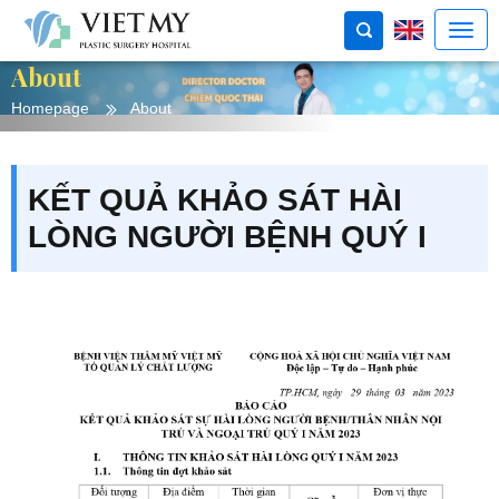
About
Homepage
About
KẾT QUẢ KHẢO SÁT HÀI
LÒNG NGƯỜI BỆNH QUÝ I