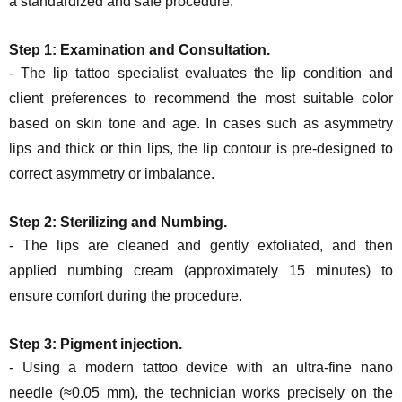
a standardized and safe procedure:
Step 1: Examination and Consultation.
- The lip tattoo specialist evaluates the lip condition and
client preferences to recommend the most suitable color
based on skin tone and age. In cases such as asymmetry
lips and thick or thin lips, the lip contour is pre-designed to
correct asymmetry or imbalance.
Step 2:
Sterilizing and Numbing.
- The lips are cleaned and gently exfoliated, and then
applied numbing cream (approximately 15 minutes) to
ensure comfort during the procedure.
Step 3: Pigment injection.
- Using a modern tattoo device with an ultra-fine nano
needle (≈0.05 mm), the technician works precisely on the