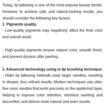
Today, lip tattooing is one of the most popular beauty trends.
However, to achieve safe, and natural-looking results, you
should consider the following key factors:
1. Pigments quality.
- Low-quality pigments may negatively affect the final color
and overall result.
- High-quality pigments ensure natural color, smooth finish,
and prevent dryness after peeling.
2. Advanced technology using in lip brushing technique.
- Older lip tattooing methods used larger needles, resulting
in deeper, less refined results. Modern techniques use ultra-
fine nano needles that work precisely on the epidermal layer,
helping to improve color retention, minimize swelling and
discomfort, and deliver more natural and even results.