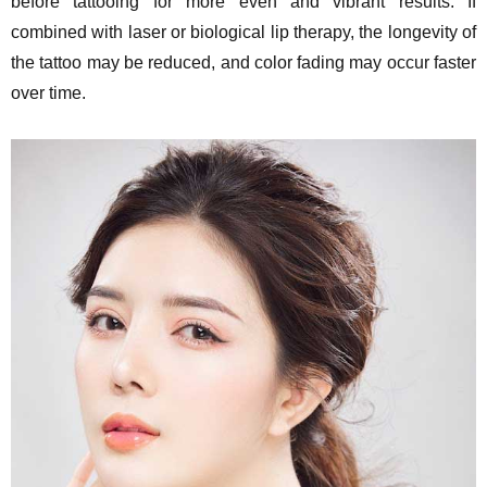
before tattooing for more even and vibrant results. If
combined with laser or biological lip therapy, the longevity of
the tattoo may be reduced, and color fading may occur faster
over time.