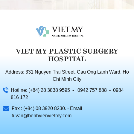
VIET MY PLASTIC SURGERY
HOSPITAL
Address: 331 Nguyen Trai Street, Cau Ong Lanh Ward, Ho
Chi Minh City
Hotline: (+84) 28 3838 9595 - 0942 757 888 - 0984
816 172
Fax : (+84) 08 3920 8230. - Email :
tuvan@benhvienvietmy.com