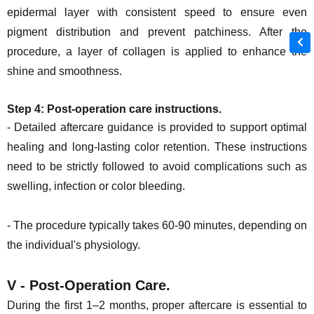
epidermal layer with consistent speed to ensure even
pigment distribution and prevent patchiness. After the
procedure, a layer of collagen is applied to enhance the
shine and smoothness.
Step 4:
Post-operation care instructions
.
- Detailed aftercare guidance is provided to support optimal
healing and long-lasting color retention. These instructions
need to be strictly followed to avoid complications such as
swelling, infection or color bleeding.
- The procedure typically takes 60-90 minutes, depending on
the individual's physiology.
V - Post-Operation Care.
During the first 1–2 months, proper aftercare is essential to