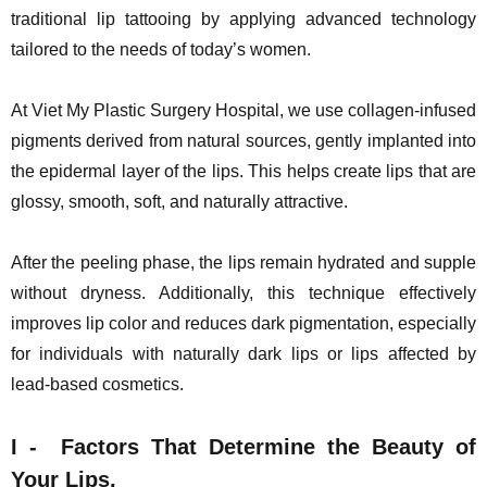
traditional lip tattooing by applying advanced technology
tailored to the needs of today’s women.
At Viet My Plastic Surgery Hospital, we use collagen-infused
pigments derived from natural sources, gently implanted into
the epidermal layer of the lips. This helps create lips that are
glossy, smooth, soft, and naturally attractive.
After the peeling phase, the lips remain hydrated and supple
without dryness. Additionally, this technique effectively
improves lip color and reduces dark pigmentation, especially
for individuals with naturally dark lips or lips affected by
lead-based cosmetics.
I -
Factors That Determine the Beauty of
Your Lips.