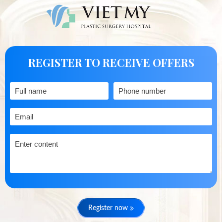
REGISTER TO RECEIVE OFFERS
Register now