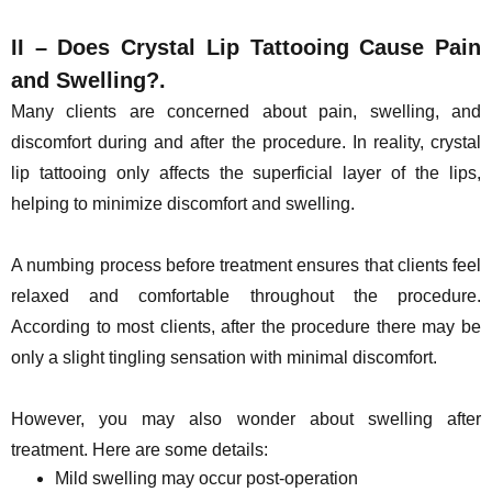
II – Does Crystal Lip Tattooing Cause Pain
and Swelling?.
Many clients are concerned about pain, swelling, and
discomfort during and after the procedure. In reality, crystal
lip tattooing only affects the superficial layer of the lips,
helping to minimize discomfort and swelling.
A numbing process before treatment ensures that clients feel
relaxed and comfortable throughout the procedure.
According to most clients, after the procedure there may be
only a slight tingling sensation with minimal discomfort.
However, you may also wonder about swelling after
treatment. Here are some details:
Mild swelling may occur post-operation