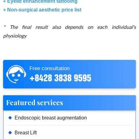
+ Eyelid enhancement tattooing
+ Non-surgical aesthetic price list
*
The final result also depends on each individual's
physiology
Free consultation
+8428 3838 9595
Featured services
Endoscopic breast augmentation
Breast Lift