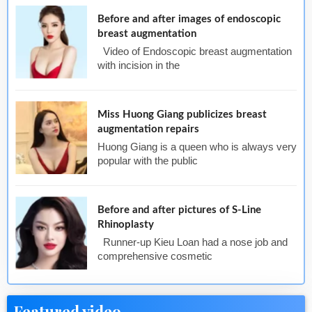
Before and after images of endoscopic
breast augmentation
Video of Endoscopic breast augmentation
with incision in the
Miss Huong Giang publicizes breast
augmentation repairs
Huong Giang is a queen who is always very
popular with the public
Before and after pictures of S-Line
Rhinoplasty
Runner-up Kieu Loan had a nose job and
comprehensive cosmetic
Featured video