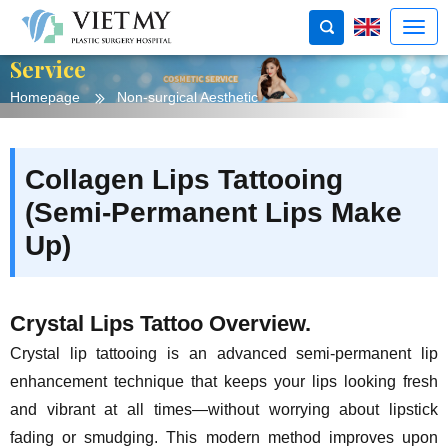
Service
Homepage
Non-surgical Aesthetic
Collagen Lips Tattooing
(Semi-Permanent Lips Make
Up)
Crystal Lips Tattoo Overview.
Crystal lip tattooing is an advanced semi-permanent lip
enhancement technique that keeps your lips looking fresh
and vibrant at all times—without worrying about lipstick
fading or smudging. This modern method improves upon