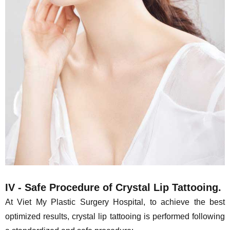
IV - Safe Procedure of Crystal Lip Tattooing.
At Viet My Plastic Surgery Hospital, to achieve the best
optimized results, crystal lip tattooing is performed following