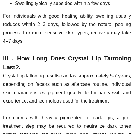
Swelling typically subsides within a few days
For individuals with good healing ability, swelling usually
reduces within 2–3 days, followed by the natural peeling
process. For more sensitive skin types, recovery may take
4–7 days.
III - How Long Does Crystal Lip Tattooing
Last?.
Crystal lip tattooing results can last approximately 5-7 years,
depending on factors such as aftercare routine, individual
skin characteristics, pigment quality, technician’s skill and
experience, and technology used for the treatment.
For clients with heavily pigmented or dark lips, a pre-
treatment step may be required to neutralize dark tones