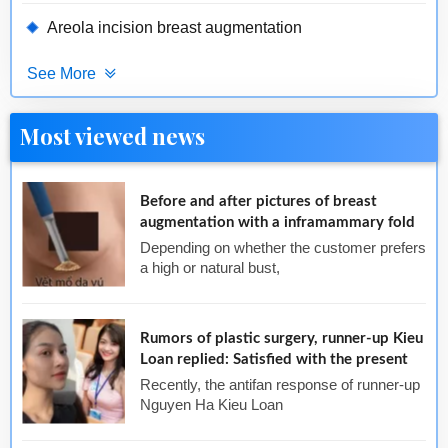
Areola incision breast augmentation
See More
Most viewed news
Before and after pictures of breast
augmentation with a inframammary fold
Depending on whether the customer prefers
a high or natural bust,
Rumors of plastic surgery, runner-up Kieu
Loan replied: Satisfied with the present
Recently, the antifan response of runner-up
Nguyen Ha Kieu Loan