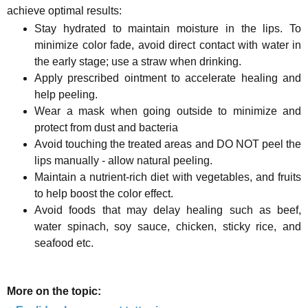
achieve optimal results:
Stay hydrated to maintain moisture in the lips. To
minimize color fade, avoid direct contact with water in
the early stage; use a straw when drinking.
Apply prescribed ointment to accelerate healing and
help peeling.
Wear a mask when going outside to minimize and
protect from dust and bacteria
Avoid touching the treated areas and DO NOT peel the
lips manually - allow natural peeling.
Maintain a nutrient-rich diet with vegetables, and fruits
to help boost the color effect.
Avoid foods that may delay healing such as beef,
water spinach, soy sauce, chicken, sticky rice, and
seafood etc.
More on the topic: