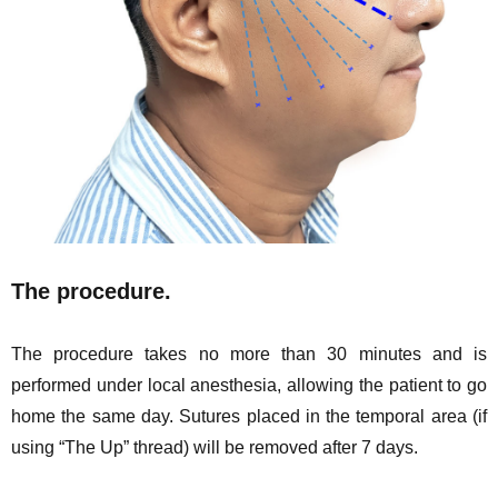
The procedure.
The procedure takes no more than 30 minutes and is
performed under local anesthesia, allowing the patient to go
home the same day. Sutures placed in the temporal area (if
using “The Up” thread) will be removed after 7 days.