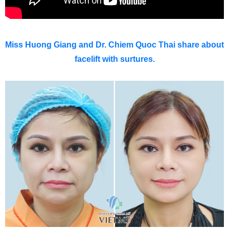
Miss Huong Giang and Dr. Chiem Quoc Thai share about
facelift with surtures.