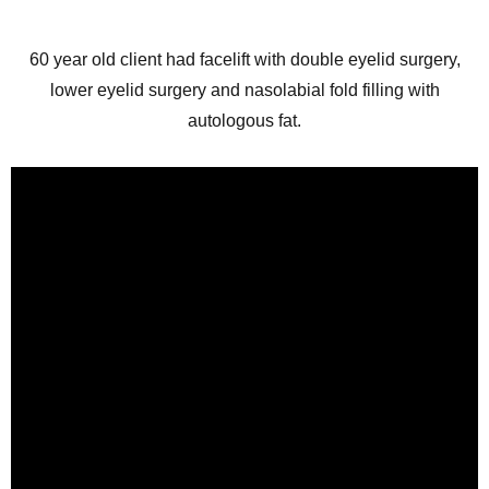
60 year old client had facelift with double eyelid surgery,
lower eyelid surgery and nasolabial fold filling with
autologous fat.