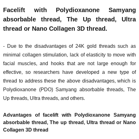
Facelift with Polydioxanone Samyang
absorbable thread, The Up thread, Ultra
thread or Nano Collagen 3D thread.
- Due to the disadvantages of 24K gold threads such as
minimal collagen stimulation, lack of elasticity to move with
facial muscles, and hooks that are not large enough for
effective, so researchers have developed a new type of
thread to address these the above disadvantages, which is
Polydioxanone (PDO) Samyang absorbable threads, The
Up threads, Ultra threads, and others.
Advantages of facelift with Polydioxanone Samyang
absorbable thread, The up thread, Ultra thread or Nano
Collagen 3D thread