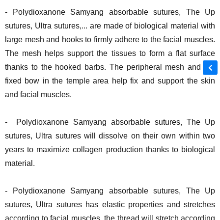
- Polydioxanone Samyang absorbable sutures, The Up
sutures, Ultra sutures,... are made of biological material with
large mesh and hooks to firmly adhere to the facial muscles.
The mesh helps support the tissues to form a flat surface
thanks to the hooked barbs. The peripheral mesh and the
fixed bow in the temple area help fix and support the skin
and facial muscles.
- Polydioxanone Samyang absorbable sutures, The Up
sutures, Ultra sutures will dissolve on their own within two
years to maximize collagen production thanks to biological
material.
- Polydioxanone Samyang absorbable sutures, The Up
sutures, Ultra sutures has elastic properties and stretches
according to facial muscles, the thread will stretch according