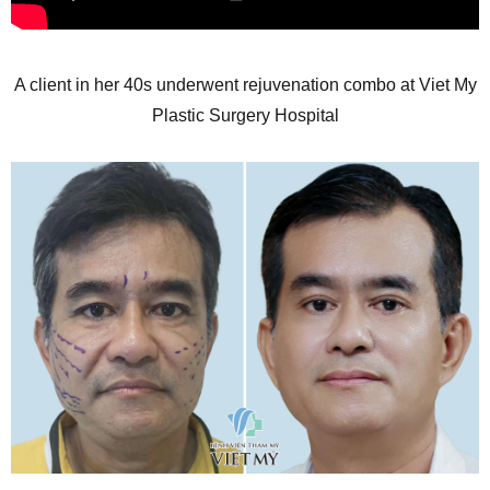
A client in her 40s underwent rejuvenation combo at Viet My
Plastic Surgery Hospital