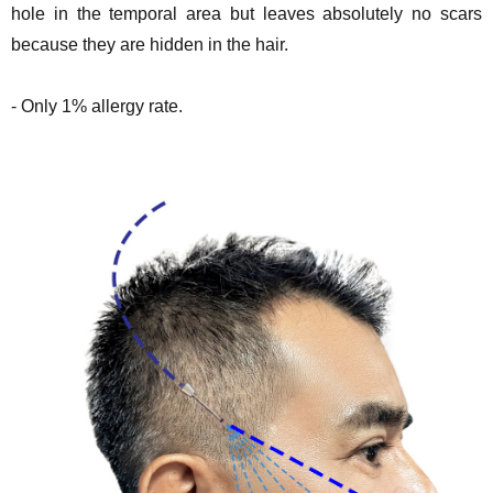
hole in the temporal area but leaves absolutely no scars
because they are hidden in the hair.
- Only 1% allergy rate.