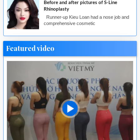
Before and after pictures of S-Line
Rhinoplasty
Runner-up Kieu Loan had a nose job and
comprehensive cosmetic
Featured video