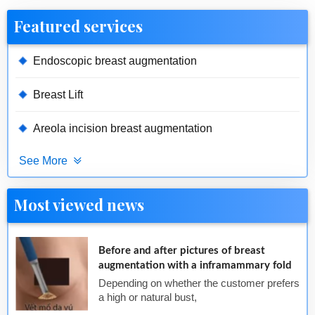
Featured services
Endoscopic breast augmentation
Breast Lift
Areola incision breast augmentation
See More
Most viewed news
Before and after pictures of breast
augmentation with a inframammary fold
Depending on whether the customer prefers
a high or natural bust,