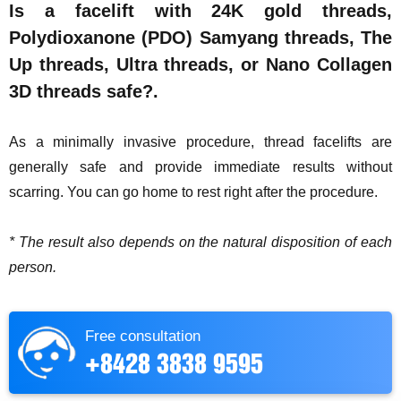
Is a facelift with 24K gold threads,
Polydioxanone (PDO) Samyang threads, The
Up threads, Ultra threads, or Nano Collagen
3D threads safe?.
As a minimally invasive procedure, thread facelifts are
generally safe and provide immediate results without
scarring. You can go home to rest right after the procedure.
* The result also depends on the natural disposition of each
person.
Free consultation
+8428 3838 9595