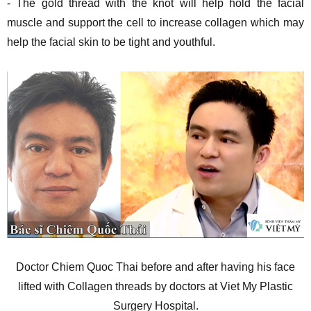
- The gold thread with the knot will help hold the facial
muscle and support the cell to increase collagen which may
help the facial skin to be tight and youthful.
Doctor Chiem Quoc Thai before and after having his face
lifted with Collagen threads by doctors at Viet My Plastic
Surgery Hospital.