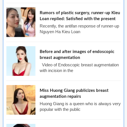
Rumors of plastic surgery, runner-up Kieu
Loan replied: Satisfied with the present
Recently, the antifan response of runner-up
Nguyen Ha Kieu Loan
Before and after images of endoscopic
breast augmentation
Video of Endoscopic breast augmentation
with incision in the
Miss Huong Giang publicizes breast
augmentation repairs
Huong Giang is a queen who is always very
popular with the public