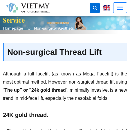
Service
Homepage
Non-surgical Aesthetic
Non-surgical Thread Lift
Although a full facelift (as known as Mega Facelift) is the
most optimal method. However, non-surgical thread lift using
“
The up” or “24k gold thread
”, minimally invasive, is a new
trend in mid-face lift, especially the nasolabial folds.
24K gold thread.