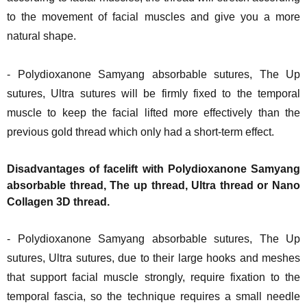
to the movement of facial muscles and give you a more
natural shape.
- Polydioxanone Samyang absorbable sutures, The Up
sutures, Ultra sutures will be firmly fixed to the temporal
muscle to keep the facial lifted more effectively than the
previous gold thread which only had a short-term effect.
Disadvantages of facelift with Polydioxanone Samyang
absorbable thread, The up thread, Ultra thread or Nano
Collagen 3D thread.
- Polydioxanone Samyang absorbable sutures, The Up
sutures, Ultra sutures, due to their large hooks and meshes
that support facial muscle strongly, require fixation to the
temporal fascia, so the technique requires a small needle