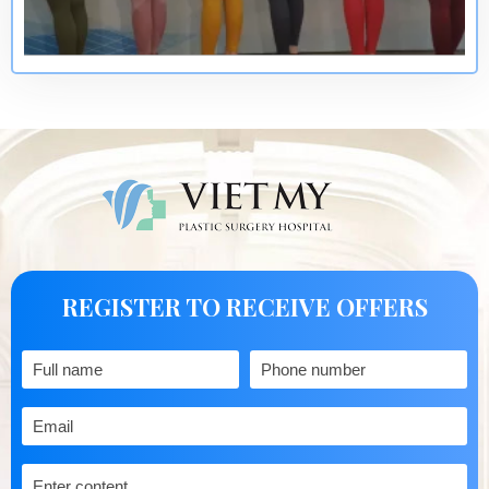
REGISTER TO RECEIVE OFFERS