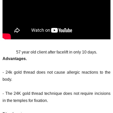
57 year old client after facelift in only 10 days.
Advantages.
- 24k gold thread does not cause allergic reactions to the
body.
- The 24K gold thread technique does not require incisions
in the temples for fixation.