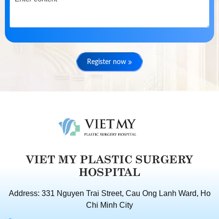
Register now
VIET MY PLASTIC SURGERY
HOSPITAL
Address: 331 Nguyen Trai Street, Cau Ong Lanh Ward, Ho
Chi Minh City