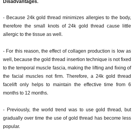
Disadvantages.
- Because 24k gold thread minimizes allergies to the body,
therefore the small knots of 24k gold thread cause little
allergic to the tissue as well.
- For this reason, the effect of collagen production is low as
well, because the gold thread insertion technique is not fixed
to the temporal muscle fascia, making the lifting and fixing of
the facial muscles not firm. Therefore, a 24k gold thread
facelift only helps to maintain the effective time from 6
months to 12 months.
- Previously, the world trend was to use gold thread, but
gradually over time the use of gold thread has become less
popular.